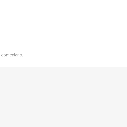
 comentario.