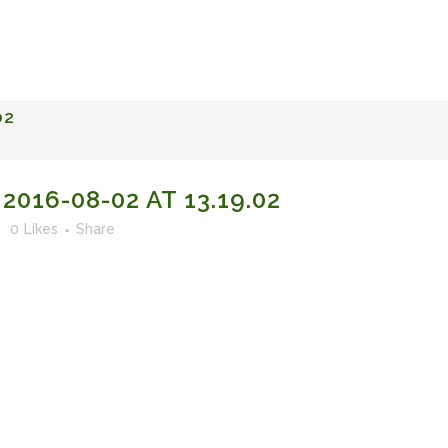
FACULTY OF STUDIES OF AL-ANDALUS
25TH ANNIVERSA
02
016-08-02 AT 13.19.02
0
Likes
Share