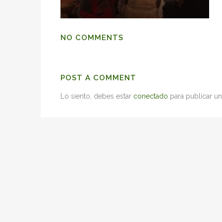
NO COMMENTS
POST A COMMENT
Lo siento, debes estar
conectado
para publicar un