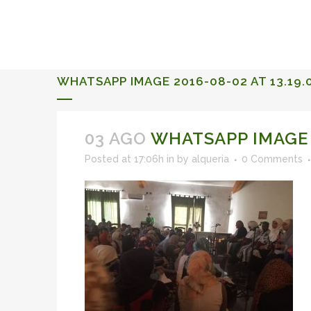
ALQUERIA DE ROSALES
EVENTS 2026
WHATSAPP IMAGE 2016-08-02 AT 13.19.
03 AGO
WHATSAPP IMAGE 2
Posted at 17:06h
in
by
alqueria
0 Comments