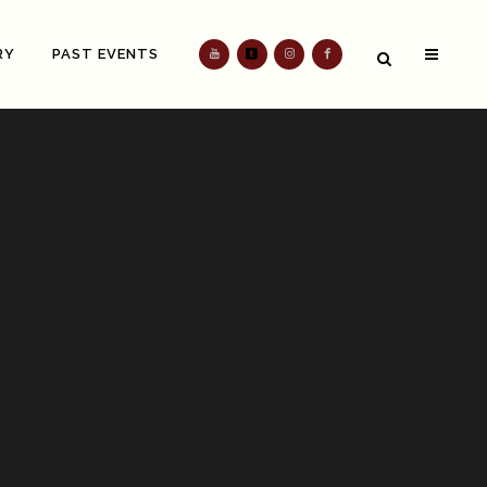
RY
PAST EVENTS