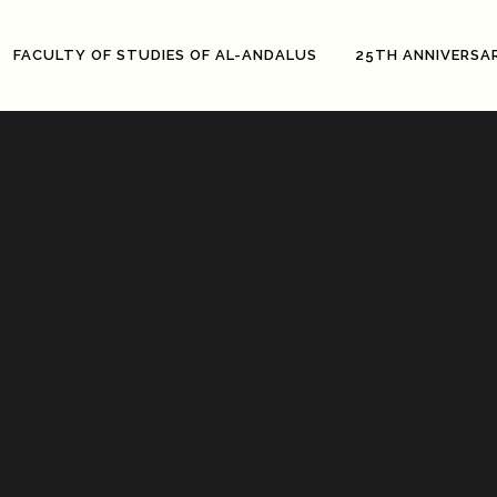
FACULTY OF STUDIES OF AL-ANDALUS
25TH ANNIVERSA