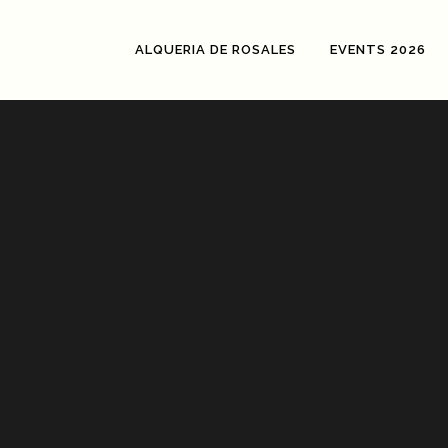
ALQUERIA DE ROSALES
EVENTS 2026