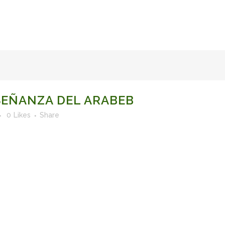
FACULTY OF STUDIES OF AL-ANDALUS
25TH ANNIVERSA
EÑANZA DEL ARABEB
0
Likes
Share