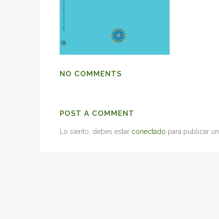
NO COMMENTS
POST A COMMENT
Lo siento, debes estar
conectado
para publicar un