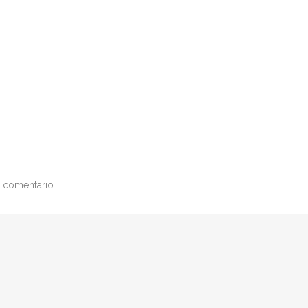
 comentario.