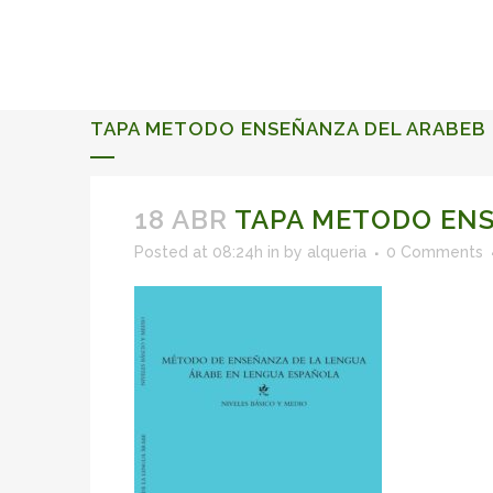
ALQUERIA DE ROSALES
EVENTS 2026
TAPA METODO ENSEÑANZA DEL ARABEB
18 ABR
TAPA METODO ENS
Posted at 08:24h
in
by
alqueria
0 Comments