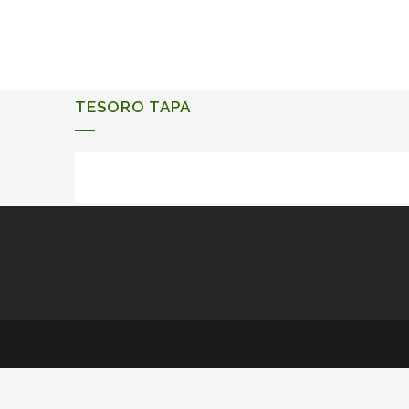
ALQUERIA DE ROSALES
EVENTS 2026
TESORO TAPA