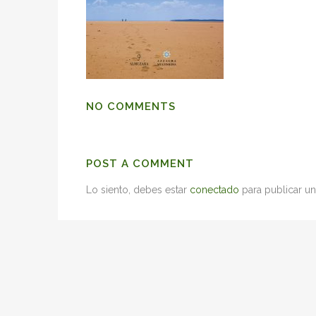
NO COMMENTS
POST A COMMENT
Lo siento, debes estar
conectado
para publicar un