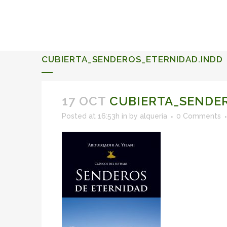
ALQUERIA DE ROSALES
EVENTS 2026
CUBIERTA_SENDEROS_ETERNIDAD.INDD
17 OCT
CUBIERTA_SENDER
Posted at 16:53h
in
by
alqueria
0 Comments