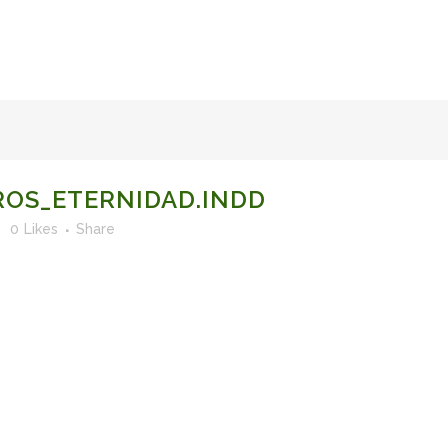
FACULTY OF STUDIES OF AL-ANDALUS
25TH ANNIVERSA
OS_ETERNIDAD.INDD
0
Likes
Share