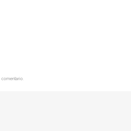
 comentario.