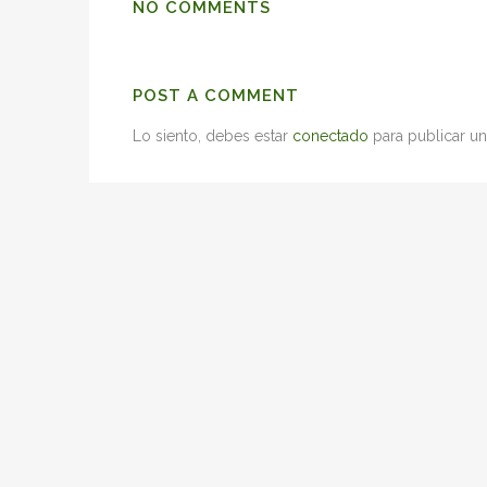
NO COMMENTS
POST A COMMENT
Lo siento, debes estar
conectado
para publicar un