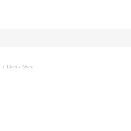
FACULTY OF STUDIES OF AL-ANDALUS
25TH ANNIVERSA
0
Likes
Share