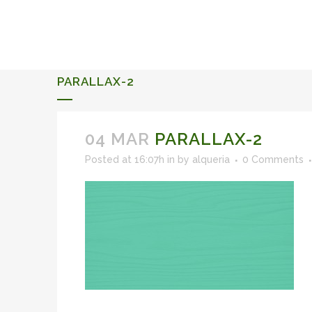
ALQUERIA DE ROSALES
EVENTS 2026
PARALLAX-2
04 MAR
PARALLAX-2
Posted at 16:07h
in
by
alqueria
0 Comments