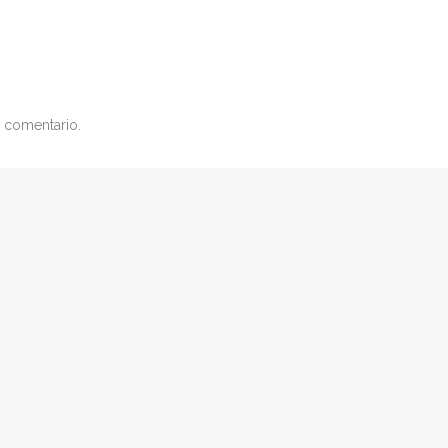
 comentario.