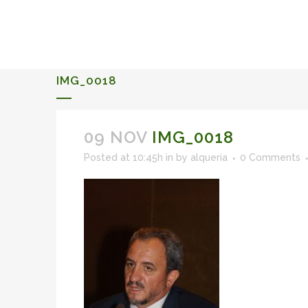
ALQUERIA DE ROSALES
EVENTS 2026
IMG_0018
09 NOV
IMG_0018
Posted at 10:45h
in
by
alqueria
0 Comments