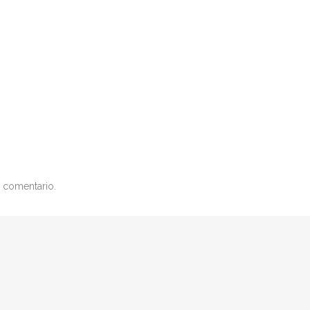
 comentario.