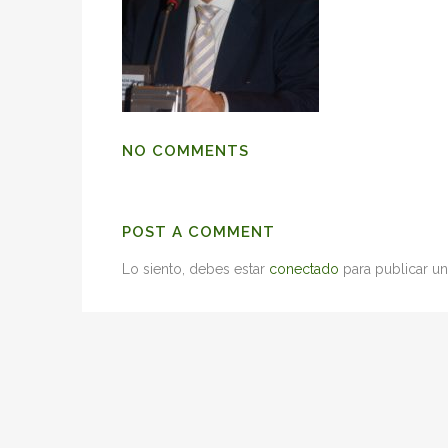
NO COMMENTS
POST A COMMENT
Lo siento, debes estar
conectado
para publicar un