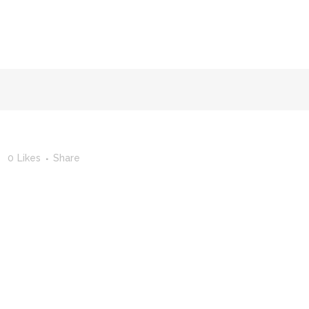
FACULTY OF STUDIES OF AL-ANDALUS
25TH ANNIVERSA
0
Likes
Share