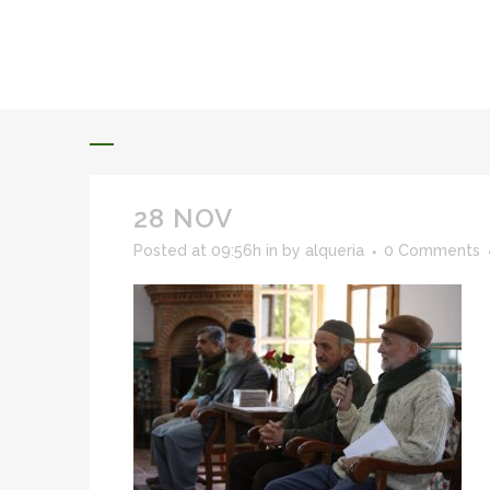
ALQUERIA DE ROSALES
EVENTS 2026
28 NOV
Posted at 09:56h
in
by
alqueria
0 Comments