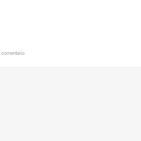
 comentario.