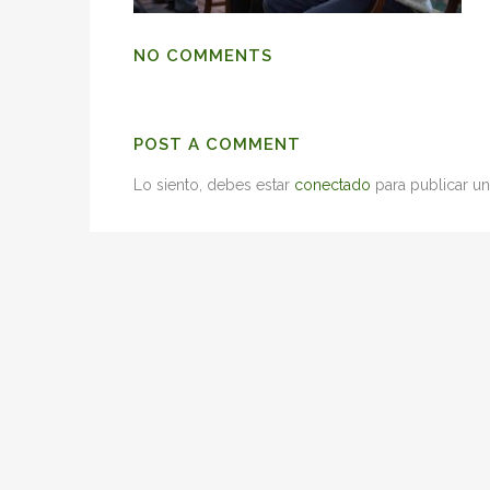
NO COMMENTS
POST A COMMENT
Lo siento, debes estar
conectado
para publicar un