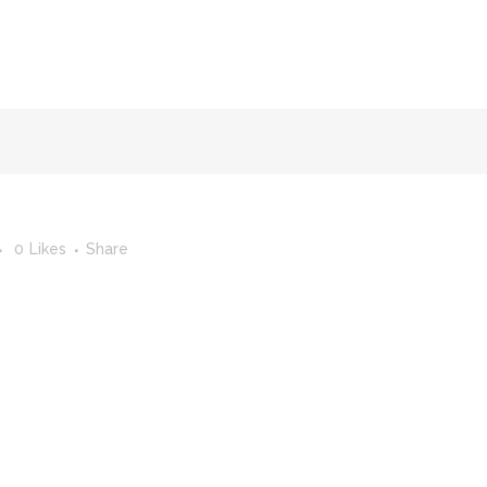
FACULTY OF STUDIES OF AL-ANDALUS
25TH ANNIVERSA
0
Likes
Share