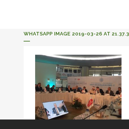
ALQUERIA DE ROSALES
EVENTS 2026
WHATSAPP IMAGE 2019-03-26 AT 21.37.