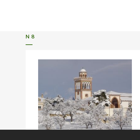
ALQUERIA DE ROSALES
EVENTS 2026
N 8