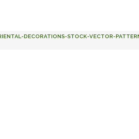
FACULTY OF STUDIES OF AL-ANDALUS
25TH ANNIVERSA
RIENTAL-DECORATIONS-STOCK-VECTOR-PATTER