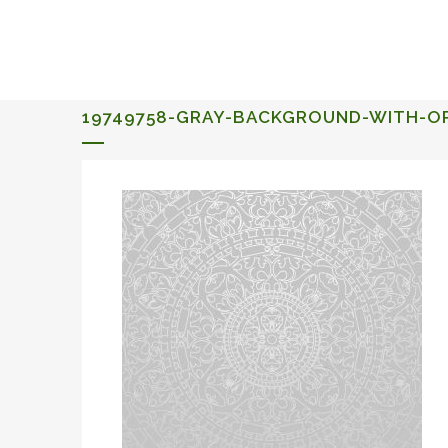
ALQUERIA DE ROSALES
EVENTS 2026
19749758-GRAY-BACKGROUND-WITH-O