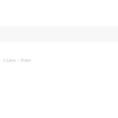
FACULTY OF STUDIES OF AL-ANDALUS
25TH ANNIVERSA
0
Likes
Share