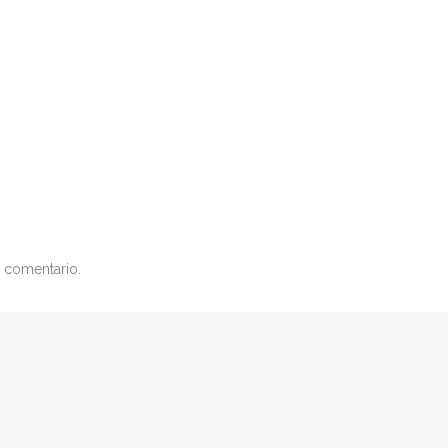
 comentario.