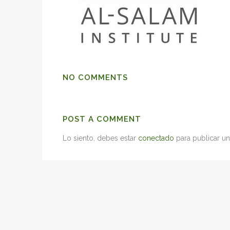
NO COMMENTS
POST A COMMENT
Lo siento, debes estar
conectado
para publicar un