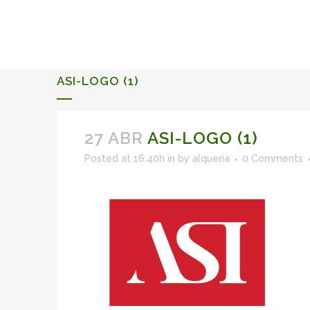
ALQUERIA DE ROSALES
EVENTS 2026
ASI-LOGO (1)
27 ABR
ASI-LOGO (1)
Posted at 16:40h
in
by
alqueria
0 Comments