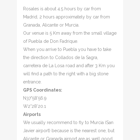
Rosales is about 4.5 hours by car from
Madrid, 2 hours approximately by car from
Granada, Alicante or Murcia.
Our venue is 5 Km away from the small village
of Puebla de Don Fadrique.
When you arrive to Puebla you have to take
the direction to Collados de la Sagra,
carretera de La Losa road and after 3 Km you
will find a path to the right with a big stone
entrance.
GPS Coordinates:
N37°58’56.9
W2°28’20.1
Airports
We usually recommend to fly to Murcia (San
Javier airport) because is the nearest one, but
Alicante or Granada airport are as well good