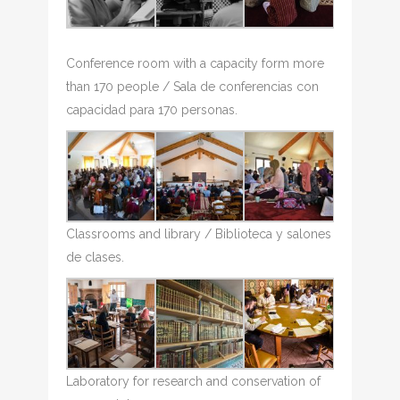
Conference room with a capacity form more
than 170 people / Sala de conferencias con
capacidad para 170 personas.
Classrooms and library / Biblioteca y salones
de clases.
Laboratory for research and conservation of