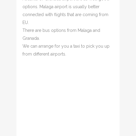
options. Malaga airport is usually better
connected with flights that are coming from
EU.
There are bus options from Malaga and
Granada.
We can arrange for you a taxi to pick you up
from different airports.