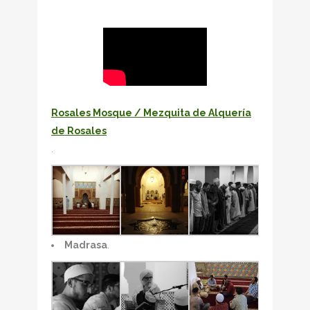
Rosales Mosque / Mezquita de Alquería
de Rosales
.
Madrasa
.