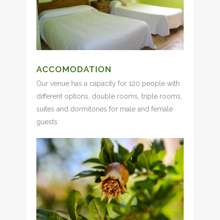
ACCOMODATION
Our venue has a capacity for 120 people with
different options, double rooms, triple rooms,
suites and dormitories for male and female
guests