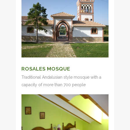
ROSALES MOSQUE
Traditional Andalusian style mosque with a
capacity of more than 700 people