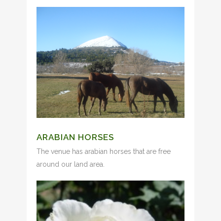
ARABIAN HORSES
The venue has arabian horses that are free
around our land area.