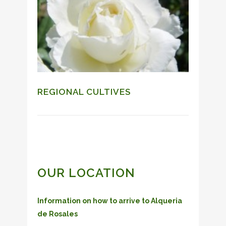
REGIONAL CULTIVES
OUR LOCATION
Information on how to arrive to Alqueria
de Rosales