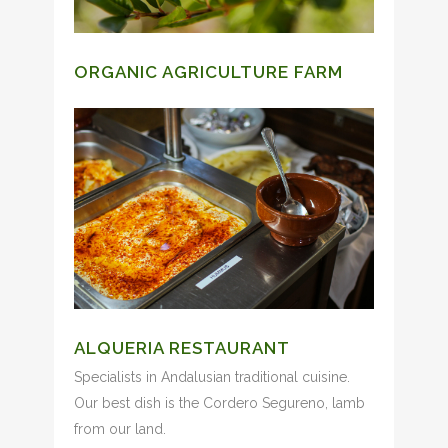
ORGANIC AGRICULTURE FARM
ALQUERIA RESTAURANT
Specialists in Andalusian traditional cuisine.
Our best dish is the Cordero Segureno, lamb
from our land.