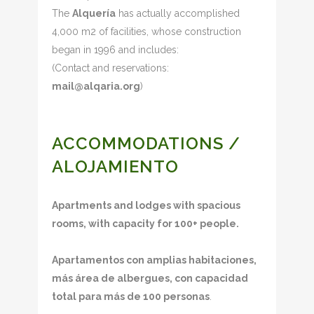
The
Alquería
has actually accomplished
4,000 m2 of facilities, whose construction
began in 1996 and includes:
(Contact and reservations:
mail@alqaria.org
)
ACCOMMODATIONS /
ALOJAMIENTO
Apartments and lodges with spacious
rooms, with capacity for 100+ people.
Apartamentos con amplias habitaciones,
más área de albergues, con capacidad
total para más de 100 personas
.