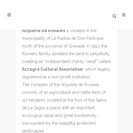
Alqueria de Rosales
is located in the
ALQUERÍA DE ROSALES –
municipality of La Puebla de Don Fadrique,
COVER BOXES
north of the province of Granada. In 1993 the
Romero family donated the land in perpetuity,
creating an “independent charity “waqf” called
Azzagra Cultural Association
, which legally
registered as a non-profit institution.
The complex of the Alquería de Rosales
consists of an agricultural and cattle farm of
117 hectares, located at the foot of the Sierra
de La Sagra, a place with an important
ecological value and great biodiversity,
surrounded by the beautiful protected
landscapes.