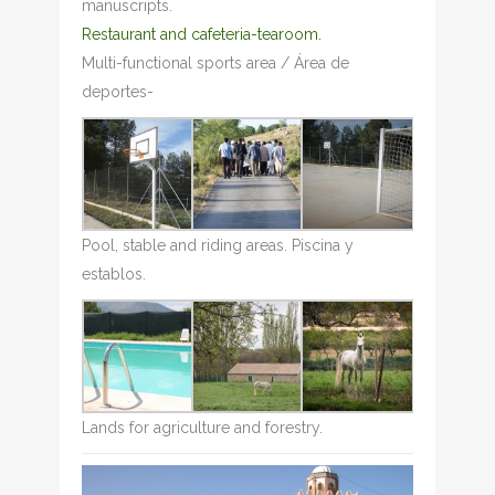
manuscripts.
Restaurant and cafeteria-tearoom.
Multi-functional sports area / Área de
deportes-
Pool, stable and riding areas. Piscina y
establos.
Lands for agriculture and forestry.