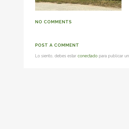
NO COMMENTS
POST A COMMENT
Lo siento, debes estar
conectado
para publicar un