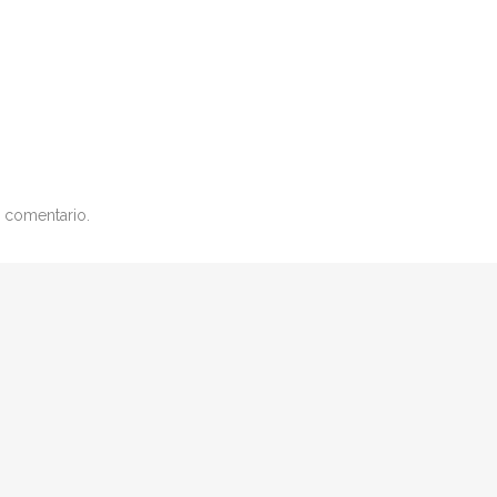
 comentario.