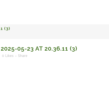
FACULTY OF STUDIES OF AL-ANDALUS
25TH ANNIVERSA
1 (3)
25-05-23 AT 20.36.11 (3)
0
Likes
Share