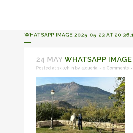
ALQUERIA DE ROSALES
EVENTS 2026
WHATSAPP IMAGE 2025-05-23 AT 20.36.1
24 MAY
WHATSAPP IMAGE 20
Posted at 17:07h
in
by
alqueria
0 Comments