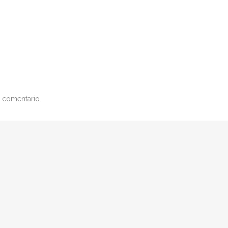
 comentario.