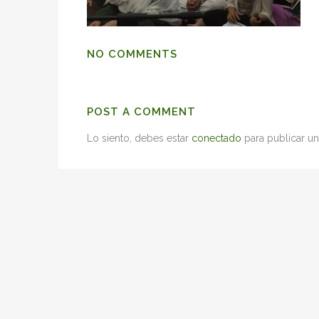
NO COMMENTS
POST A COMMENT
Lo siento, debes estar
conectado
para publicar un