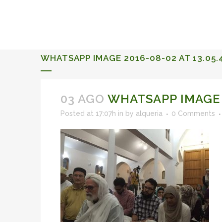
ALQUERIA DE ROSALES
EVENTS 2026
WHATSAPP IMAGE 2016-08-02 AT 13.05.
03 AGO
WHATSAPP IMAGE 2
Posted at 17:07h
in
by
alqueria
0 Comments