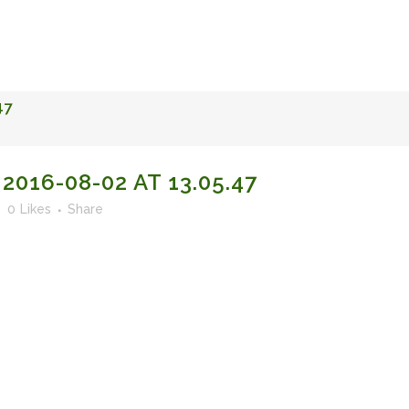
FACULTY OF STUDIES OF AL-ANDALUS
25TH ANNIVERSA
47
016-08-02 AT 13.05.47
0
Likes
Share