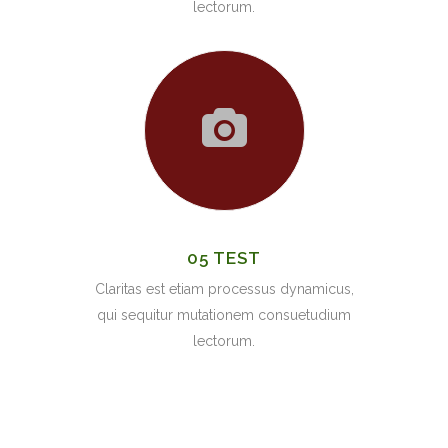
lectorum.
05 TEST
Claritas est etiam processus dynamicus,
qui sequitur mutationem consuetudium
lectorum.