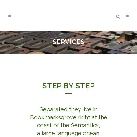
SERVICES
STEP BY STEP
Separated they live in
Bookmarksgrove right at the
coast of the Semantics,
a large language ocean.