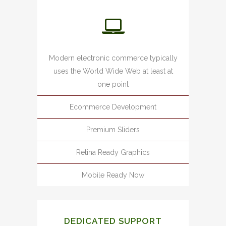
Modern electronic commerce typically
uses the World Wide Web at least at
one point
Ecommerce Development
Premium Sliders
Retina Ready Graphics
Mobile Ready Now
DEDICATED SUPPORT