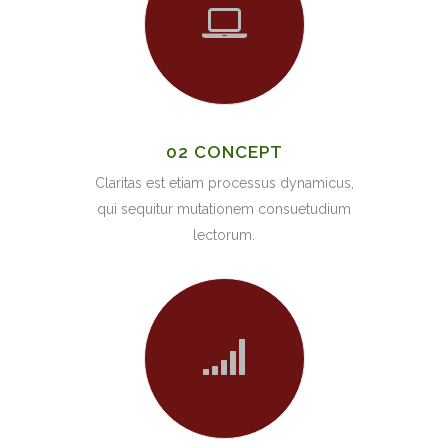
02 CONCEPT
Claritas est etiam processus dynamicus,
qui sequitur mutationem consuetudium
lectorum.