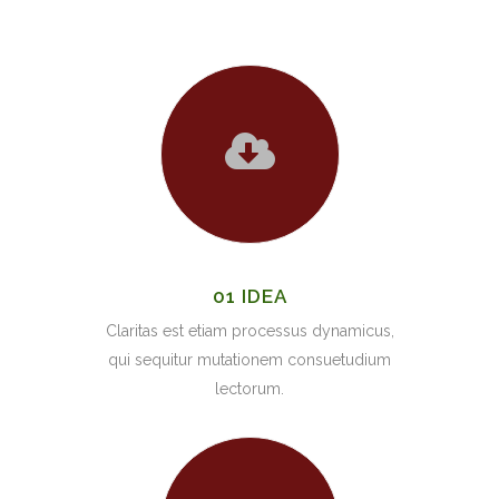
01 IDEA
Claritas est etiam processus dynamicus,
qui sequitur mutationem consuetudium
lectorum.