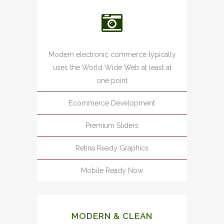
Modern electronic commerce typically
uses the World Wide Web at least at
one point
Ecommerce Development
Premium Sliders
Retina Ready Graphics
Mobile Ready Now
MODERN & CLEAN