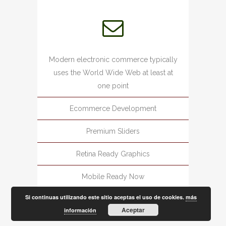
Modern electronic commerce typically
uses the World Wide Web at least at
one point
Ecommerce Development
Premium Sliders
Retina Ready Graphics
Mobile Ready Now
Si continuas utilizando este sitio aceptas el uso de cookies.
más
Aceptar
información