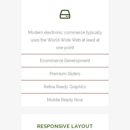
Modern electronic commerce typically
uses the World Wide Web at least at
one point
Ecommerce Development
Premium Sliders
Retina Ready Graphics
Mobile Ready Now
RESPONSIVE LAYOUT