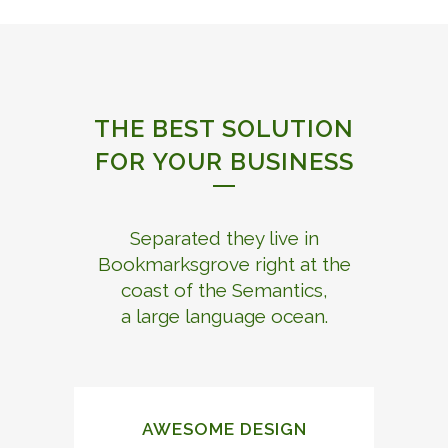
THE BEST SOLUTION
FOR YOUR BUSINESS
Separated they live in
Bookmarksgrove right at the
coast of the Semantics,
a large language ocean.
AWESOME DESIGN