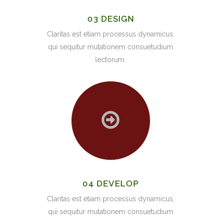
03 DESIGN
Claritas est etiam processus dynamicus,
qui sequitur mutationem consuetudium
lectorum.
04 DEVELOP
Claritas est etiam processus dynamicus,
qui sequitur mutationem consuetudium