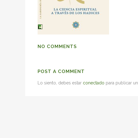
NO COMMENTS
POST A COMMENT
Lo siento, debes estar
conectado
para publicar un