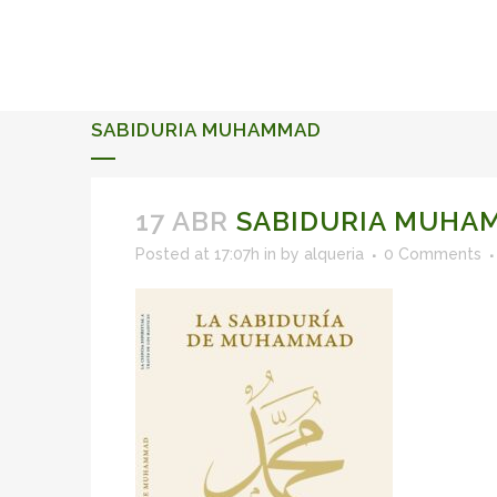
ALQUERIA DE ROSALES
EVENTS 2026
SABIDURIA MUHAMMAD
17 ABR
SABIDURIA MUHA
Posted at 17:07h
in
by
alqueria
0 Comments