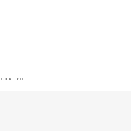
 comentario.