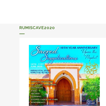
ALQUERIA DE ROSALES
EVENTS 2026
RUMISCAVE2020