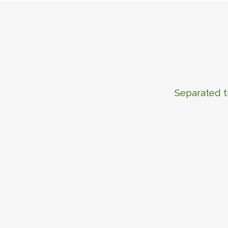
Separated t