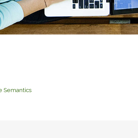
he Semantics