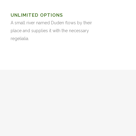
UNLIMITED OPTIONS
A small river named Duden flows by their
place and supplies it with the necessary
regelialia.