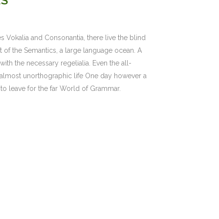
ES
s Vokalia and Consonantia, there live the blind
st of the Semantics, a large language ocean. A
ith the necessary regelialia. Even the all-
an almost unorthographic life One day however a
to leave for the far World of Grammar.