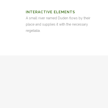
INTERACTIVE ELEMENTS
A small river named Duden flows by their
place and supplies it with the necessary
regelialia.