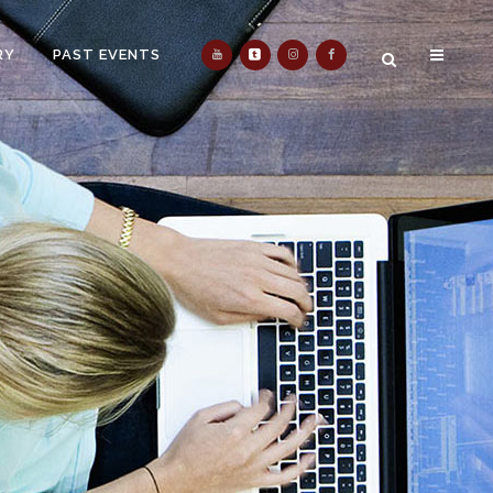
RY
PAST EVENTS