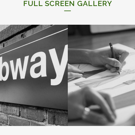
FULL SCREEN GALLERY