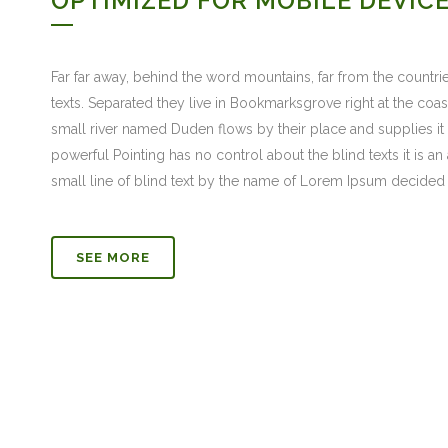
OPTIMIZED FOR MOBILE DEVIC
Far far away, behind the word mountains, far from the countrie
texts. Separated they live in Bookmarksgrove right at the coa
small river named Duden flows by their place and supplies it w
powerful Pointing has no control about the blind texts it is 
small line of blind text by the name of Lorem Ipsum decided 
SEE MORE