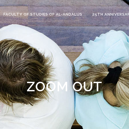
FACULTY OF STUDIES OF AL-ANDALUS
25TH ANNIVERSA
ZOOM OUT