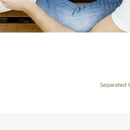
Separated t