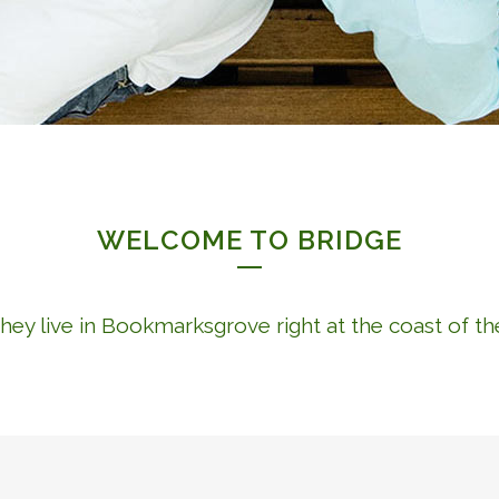
WELCOME TO BRIDGE
hey live in Bookmarksgrove right at the coast of t