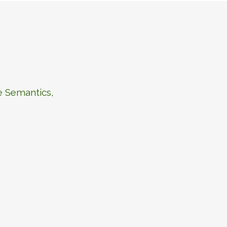
e Semantics,