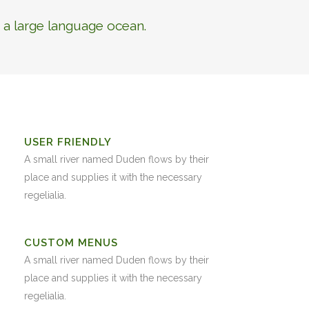
 a large language ocean.
USER FRIENDLY
A small river named Duden flows by their
place and supplies it with the necessary
regelialia.
CUSTOM MENUS
A small river named Duden flows by their
place and supplies it with the necessary
regelialia.