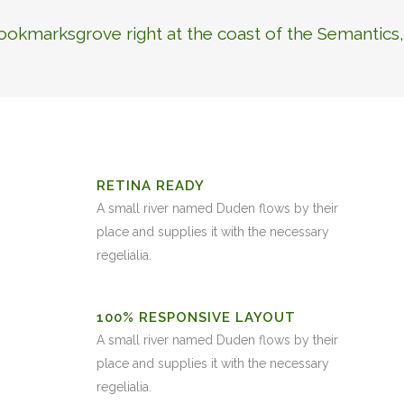
Bookmarksgrove right at the coast of the Semantics,
RETINA READY
A small river named Duden flows by their
place and supplies it with the necessary
regelialia.
100% RESPONSIVE LAYOUT
A small river named Duden flows by their
place and supplies it with the necessary
regelialia.