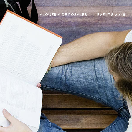
ALQUERIA DE ROSALES
EVENTS 2026