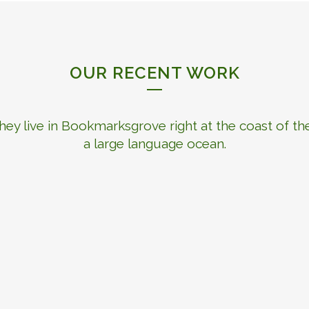
OUR RECENT WORK
hey live in Bookmarksgrove right at the coast of th
a large language ocean.