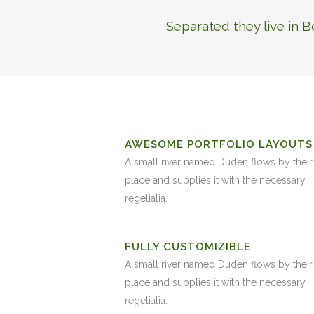
Separated they live in 
AWESOME PORTFOLIO LAYOUTS
A small river named Duden flows by their
place and supplies it with the necessary
regelialia.
FULLY CUSTOMIZIBLE
A small river named Duden flows by their
place and supplies it with the necessary
regelialia.