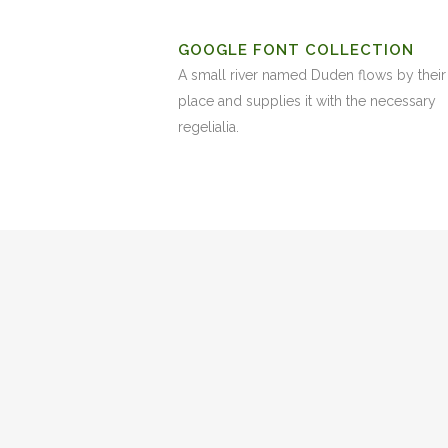
GOOGLE FONT COLLECTION
A small river named Duden flows by their
place and supplies it with the necessary
regelialia.