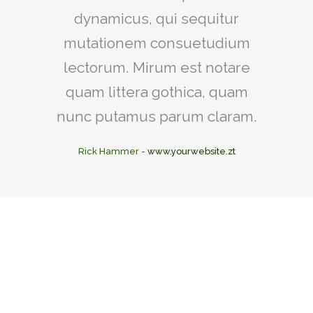
dynamicus, qui sequitur
mutationem consuetudium
lectorum. Mirum est notare
quam littera gothica, quam
nunc putamus parum claram.
Rick Hammer
-
www.yourwebsite.zt