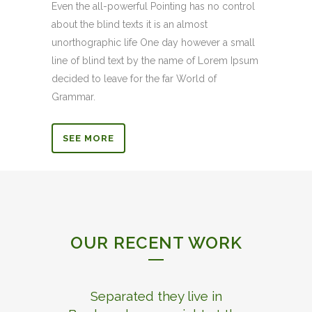
Even the all-powerful Pointing has no control
about the blind texts it is an almost
unorthographic life One day however a small
line of blind text by the name of Lorem Ipsum
decided to leave for the far World of
Grammar.
SEE MORE
OUR RECENT WORK
Separated they live in