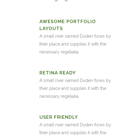
AWESOME PORTFOLIO
LAYOUTS
A small river named Duden flows by
their place and supplies it with the
necessary regelialia.
RETINA READY
A small river named Duden flows by
their place and supplies it with the
necessary regelialia.
USER FRIENDLY
A small river named Duden flows by
their place and supplies it with the