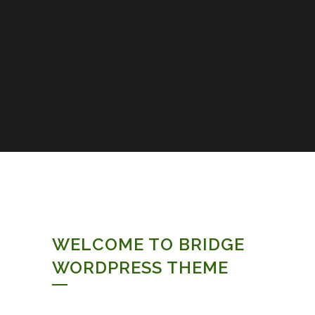
WELCOME TO BRIDGE
WORDPRESS THEME