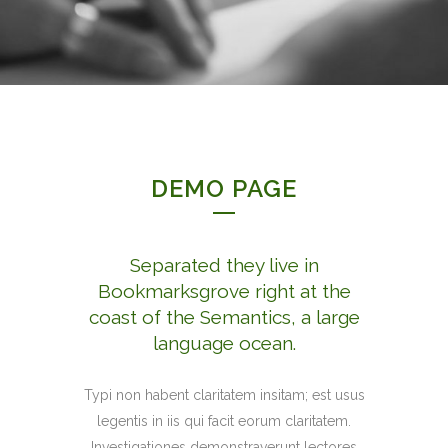
DEMO PAGE
Separated they live in
Bookmarksgrove right at the
coast of the Semantics, a large
language ocean.
Typi non habent claritatem insitam; est usus
legentis in iis qui facit eorum claritatem.
Investigationes demonstraverunt lectores