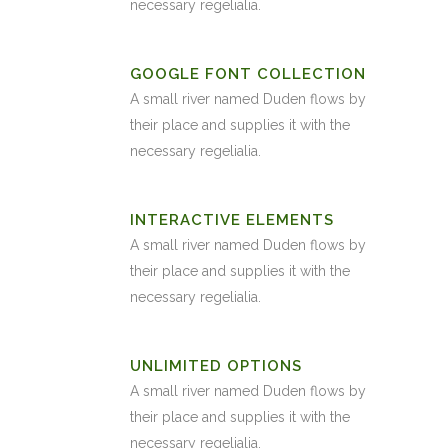
necessary regelialia.
GOOGLE FONT COLLECTION
A small river named Duden flows by
their place and supplies it with the
necessary regelialia.
INTERACTIVE ELEMENTS
A small river named Duden flows by
their place and supplies it with the
necessary regelialia.
UNLIMITED OPTIONS
A small river named Duden flows by
their place and supplies it with the
necessary regelialia.