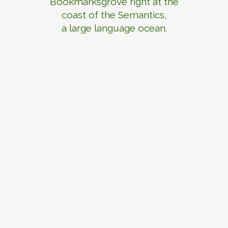
Bookmarksgrove right at the
coast of the Semantics,
a large language ocean.
ZOOM
VIEW