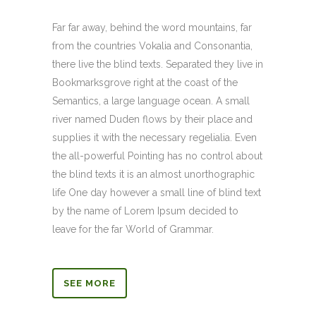
Far far away, behind the word mountains, far
from the countries Vokalia and Consonantia,
there live the blind texts. Separated they live in
Bookmarksgrove right at the coast of the
Semantics, a large language ocean. A small
river named Duden flows by their place and
supplies it with the necessary regelialia. Even
the all-powerful Pointing has no control about
the blind texts it is an almost unorthographic
life One day however a small line of blind text
by the name of Lorem Ipsum decided to
leave for the far World of Grammar.
SEE MORE