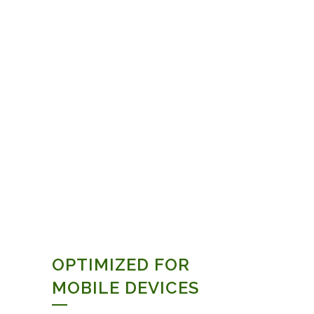
OPTIMIZED FOR
MOBILE DEVICES