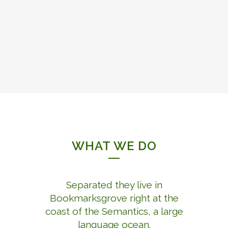
WHAT WE DO
Separated they live in
Bookmarksgrove right at the
coast of the Semantics, a large
language ocean.