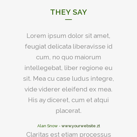
THEY SAY
Lorem ipsum dolor sit amet,
feugiat delicata liberavisse id
cum, no quo maiorum
intellegebat, liber regione eu
sit. Mea cu case ludus integre,
vide viderer eleifend ex mea.
His ay diceret, cum et atqui
placerat.
Alan Snow
-
www.yourwebsite.zt
Claritas est etiam processus