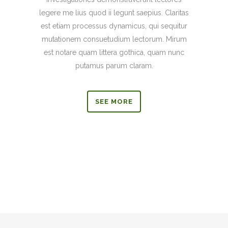
legere me lius quod ii legunt saepius. Claritas
est etiam processus dynamicus, qui sequitur
mutationem consuetudium lectorum. Mirum
est notare quam littera gothica, quam nunc
putamus parum claram.
SEE MORE