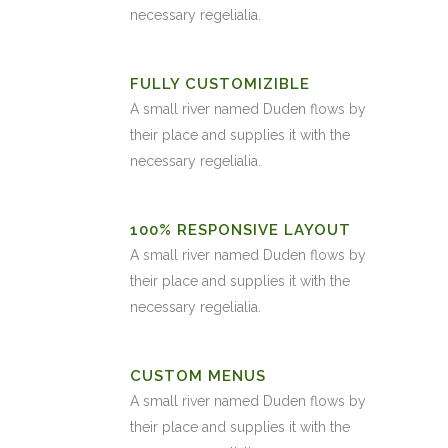
necessary regelialia.
FULLY CUSTOMIZIBLE
A small river named Duden flows by
their place and supplies it with the
necessary regelialia.
100% RESPONSIVE LAYOUT
A small river named Duden flows by
their place and supplies it with the
necessary regelialia.
CUSTOM MENUS
A small river named Duden flows by
their place and supplies it with the